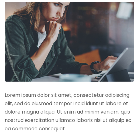
Lorem ipsum dolor sit amet, consectetur adipiscing
elit, sed do eiusmod tempor incid idunt ut labore et
dolore magna aliqua. Ut enim ad minim veniam, quis
nostrud exercitation ullamco laboris nisi ut aliquip ex
ea commodo consequat.