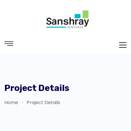
Project Details
Home
Project Details