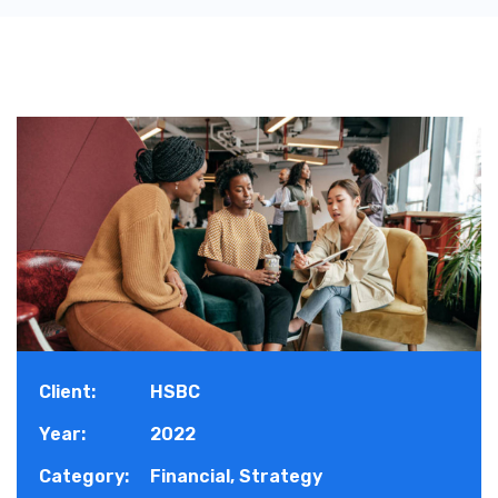
Client:
HSBC
Year:
2022
Category:
Financial, Strategy