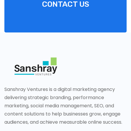
CONTACT US
Sanshray Ventures is a digital marketing agency
delivering strategic branding, performance
marketing, social media management, SEO, and
content solutions to help businesses grow, engage
audiences, and achieve measurable online success.