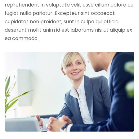
reprehenderit in voluptate velit esse cillum dolore eu
fugiat nulla pariatur. Excepteur sint occaecat
cupidatat non proident, sunt in culpa qui officia
deserunt mollit anim id est laborums nisi ut aliquip ex
ea commodo.