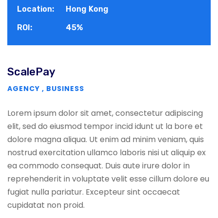
Location:
Hong Kong
ROI:
45%
ScalePay
AGENCY
,
BUSINESS
Lorem ipsum dolor sit amet, consectetur adipiscing
elit, sed do eiusmod tempor incid idunt ut la bore et
dolore magna aliqua. Ut enim ad minim veniam, quis
nostrud exercitation ullamco laboris nisi ut aliquip ex
ea commodo consequat. Duis aute irure dolor in
reprehenderit in voluptate velit esse cillum dolore eu
fugiat nulla pariatur. Excepteur sint occaecat
cupidatat non proid.