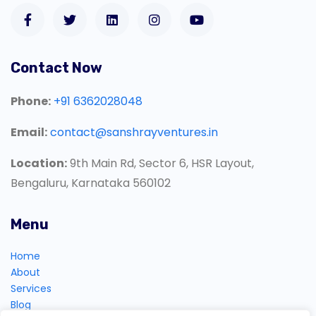
Contact Now
Phone:
+91 6362028048
Email:
contact@sanshrayventures.in
Location:
9th Main Rd, Sector 6, HSR Layout,
Bengaluru, Karnataka 560102
Menu
Home
About
Services
Blog