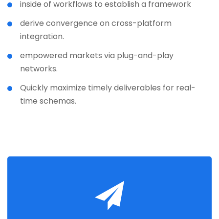
inside of workflows to establish a framework
derive convergence on cross-platform
integration.
empowered markets via plug-and-play
networks.
Quickly maximize timely deliverables for real-
time schemas.