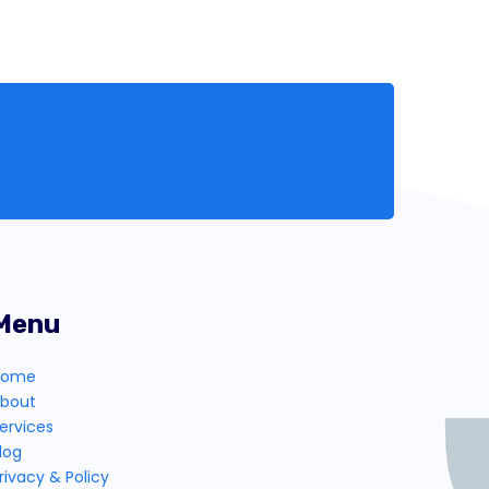
Menu
Home
bout
ervices
log
rivacy & Policy