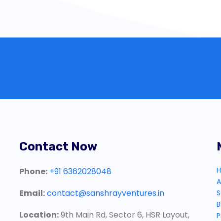
Contact Now
Phone:
+91 6362028048
A
Email:
contact@sanshrayventures.in
S
B
Location:
9th Main Rd, Sector 6, HSR Layout,
P