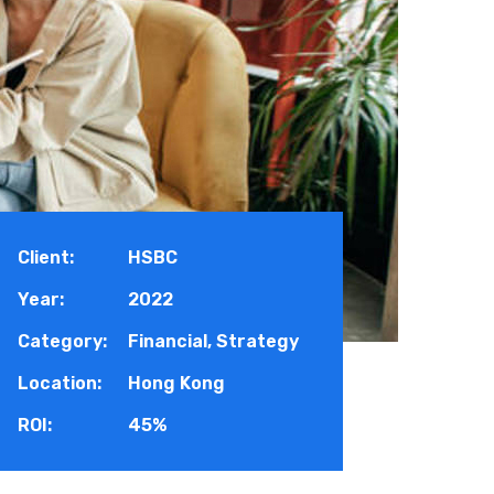
Client:
HSBC
Year:
2022
Category:
Financial, Strategy
Location:
Hong Kong
ROI:
45%