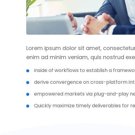
Lorem ipsum dolor sit amet, consectetur 
enim ad minim veniam, quis nostrud exer
inside of workflows to establish a framewo
derive convergence on cross-platform int
empowered markets via plug-and-play ne
Quickly maximize timely deliverables for 