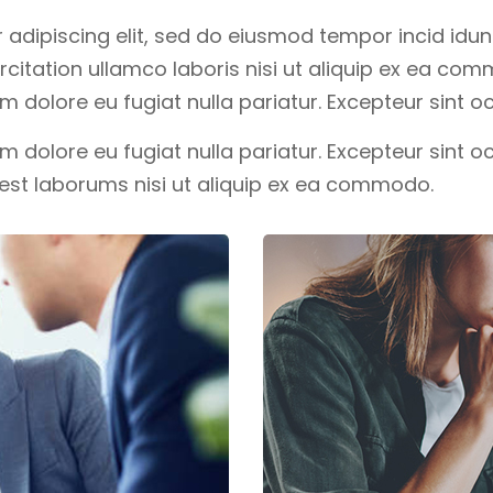
adipiscing elit, sed do eiusmod tempor incid idunt
itation ullamco laboris nisi ut aliquip ex ea com
lum dolore eu fugiat nulla pariatur. Excepteur sint
lum dolore eu fugiat nulla pariatur. Excepteur sint 
d est laborums nisi ut aliquip ex ea commodo.