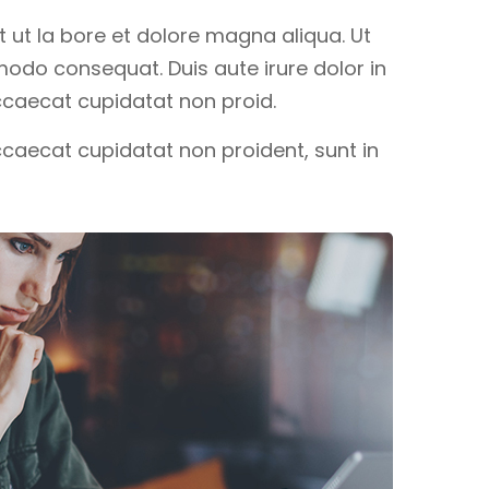
 ut la bore et dolore magna aliqua. Ut
modo consequat. Duis aute irure dolor in
 occaecat cupidatat non proid.
occaecat cupidatat non proident, sunt in