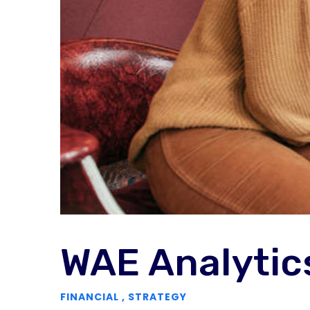
WAE Analytic
FINANCIAL
,
STRATEGY