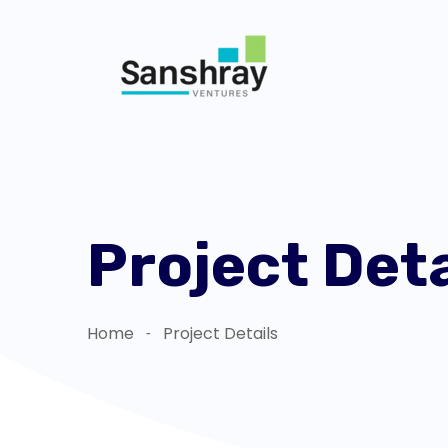
Project Deta
Home
Project Details