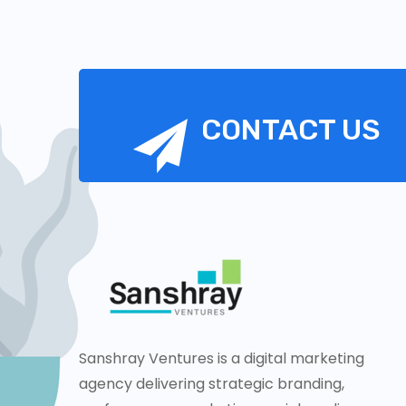
CONTACT US
Sanshray Ventures is a digital marketing
agency delivering strategic branding,