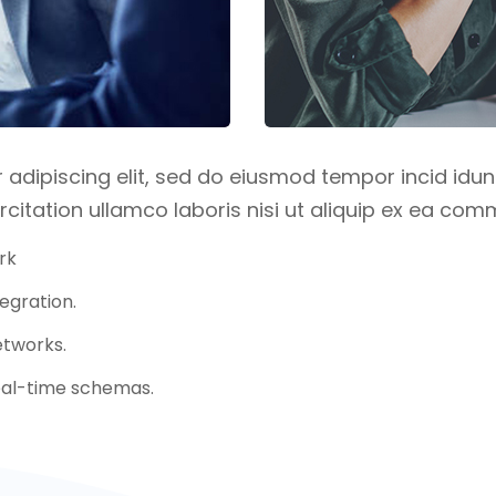
adipiscing elit, sed do eiusmod tempor incid idun
citation ullamco laboris nisi ut aliquip ex ea c
rk
egration.
tworks.
real-time schemas.