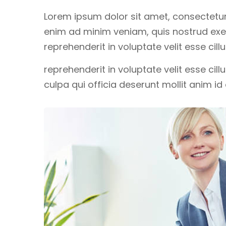
Lorem ipsum dolor sit amet, consectetur 
enim ad minim veniam, quis nostrud exerc
reprehenderit in voluptate velit esse cil
reprehenderit in voluptate velit esse cil
culpa qui officia deserunt mollit anim i