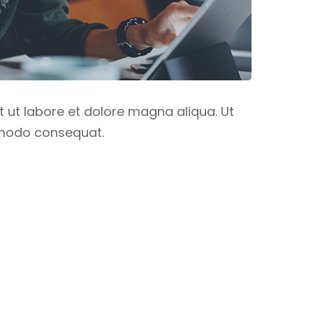
t ut labore et dolore magna aliqua. Ut
ommodo consequat.