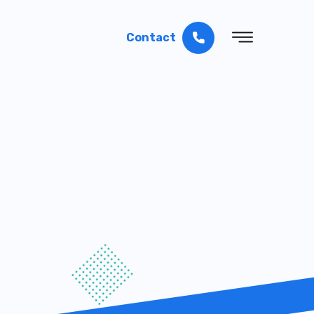
Contact