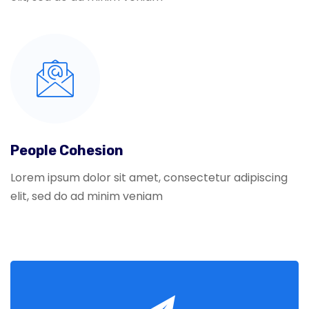
People Cohesion
Lorem ipsum dolor sit amet, consectetur adipiscing
elit, sed do ad minim veniam