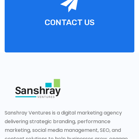
CONTACT US
Sanshray Ventures is a digital marketing agency
delivering strategic branding, performance
marketing, social media management, SEO, and
content solutions to help businesses grow, engage