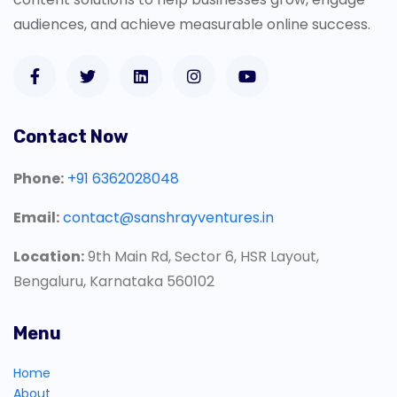
audiences, and achieve measurable online success.
Contact Now
Phone:
+91 6362028048
Email:
contact@sanshrayventures.in
Location:
9th Main Rd, Sector 6, HSR Layout,
Bengaluru, Karnataka 560102
Menu
Home
About