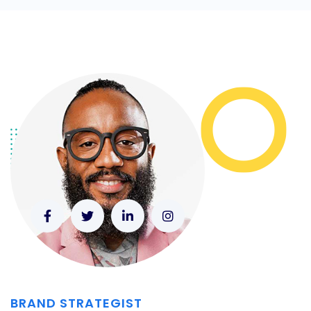
BRAND STRATEGIST