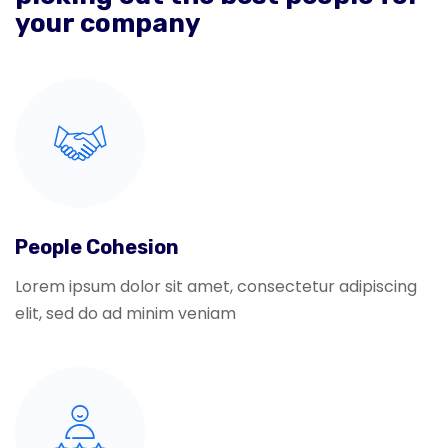
your company
People Cohesion
Lorem ipsum dolor sit amet, consectetur adipiscing
elit, sed do ad minim veniam