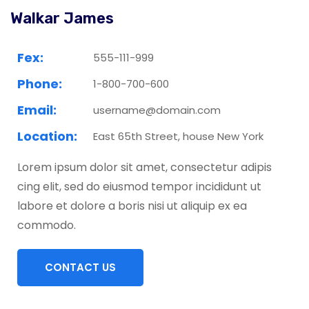
Walkar James
Fex:
555-111-999
Phone:
1-800-700-600
Email:
username@domain.com
Location:
East 65th Street, house New York
Lorem ipsum dolor sit amet, consectetur adipis
cing elit, sed do eiusmod tempor incididunt ut
labore et dolore a boris nisi ut aliquip ex ea
commodo.
CONTACT US