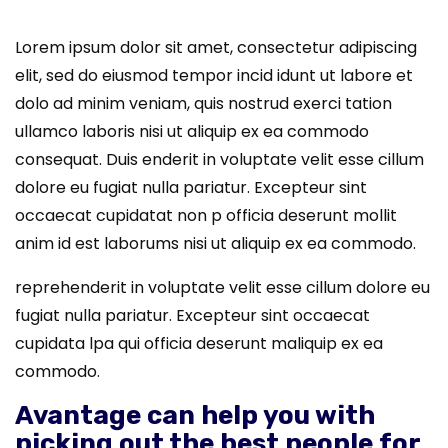
Lorem ipsum dolor sit amet, consectetur adipiscing
elit, sed do eiusmod tempor incid idunt ut labore et
dolo ad minim veniam, quis nostrud exerci tation
ullamco laboris nisi ut aliquip ex ea commodo
consequat. Duis enderit in voluptate velit esse cillum
dolore eu fugiat nulla pariatur. Excepteur sint
occaecat cupidatat non p officia deserunt mollit
anim id est laborums nisi ut aliquip ex ea commodo.
reprehenderit in voluptate velit esse cillum dolore eu
fugiat nulla pariatur. Excepteur sint occaecat
cupidata lpa qui officia deserunt maliquip ex ea
commodo.
Avantage can help you with
picking out the
best people for