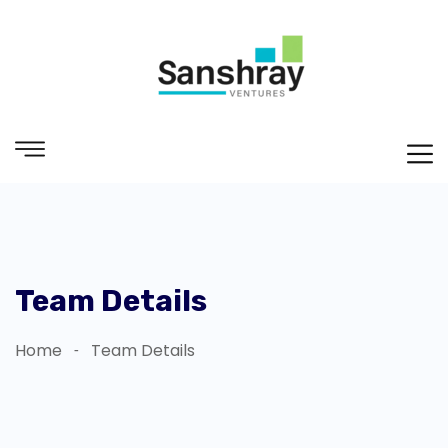
Team Details
Home
Team Details