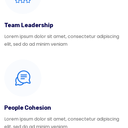
Team Leadership
Lorem ipsum dolor sit amet, consectetur adipiscing
elit, sed do ad minim veniam
People Cohesion
Lorem ipsum dolor sit amet, consectetur adipiscing
elit, sed do ad minim veniam