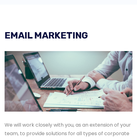
EMAIL MARKETING
We will work closely with you, as an extension of your
team, to provide solutions for all types of corporate