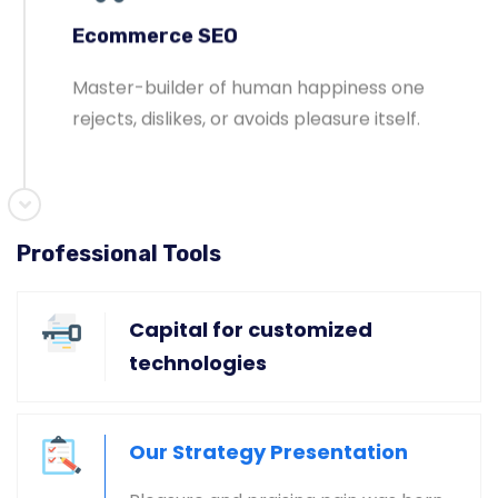
Ecommerce SEO
Master-builder of human happiness one
rejects, dislikes, or avoids pleasure itself.
Professional Tools
Global & National SEO
There anyone who loves or pursues or desires
Capital for customized
to obtain pain of itself circumstances.
technologies
Our Strategy Presentation
Ecommerce SEO