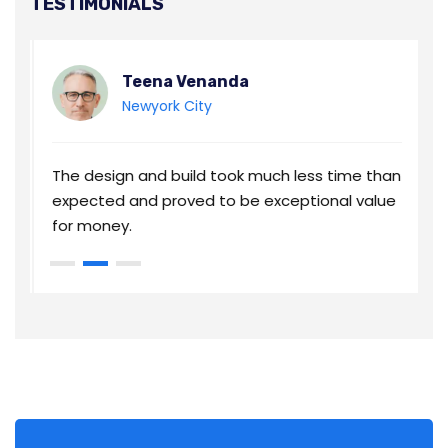
TESTIMONIALS
Teena Venanda
Newyork City
an
The design and build took much less time than
T
e
expected and proved to be exceptional value
e
for money.
f