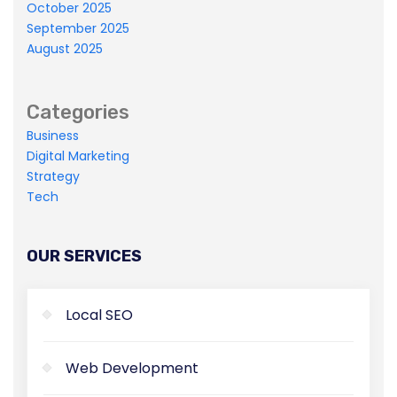
October 2025
Master-builder of human happiness one
September 2025
rejects, dislikes, or avoids pleasure itself.
August 2025
Categories
Business
Digital Marketing
Strategy
Tech
OUR SERVICES
Local SEO
Web Development