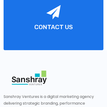
CONTACT US
Sanshray Ventures is a digital marketing agency
delivering strategic branding, performance