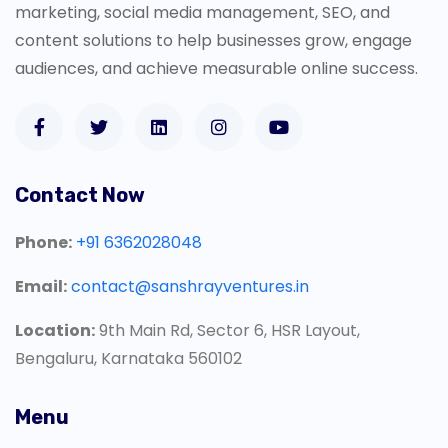
marketing, social media management, SEO, and
content solutions to help businesses grow, engage
audiences, and achieve measurable online success.
Contact Now
Phone:
+91 6362028048
Email:
contact@sanshrayventures.in
Location:
9th Main Rd, Sector 6, HSR Layout,
Bengaluru, Karnataka 560102
Menu