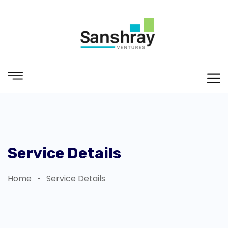
Service Details
Home
Service Details