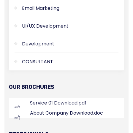
Email Marketing
UI/UX Development
Development
CONSULTANT
OUR BROCHURES
Service 01
Download.pdf
About Company
Download.doc