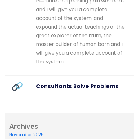
Pleasure and praising pain was born
and I will give you a complete
Master-builder of human happiness one
account of the system, and
rejects, dislikes, or avoids pleasure itself.
expound the actual teachings of the
great explorer of the truth, the
master builder of human born and I
will give you a complete account of
the system.
Global & National SEO
There anyone who loves or pursues or desires
Consultants Solve Problems
to obtain pain of itself circumstances.
Archives
Ecommerce SEO
November 2025