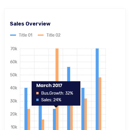
Sales Overview
Ecommerce SEO
Master-builder of human happiness one
rejects, dislikes, or avoids pleasure itself.
Global & National SEO
There anyone who loves or pursues or desires
to obtain pain of itself circumstances.