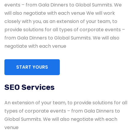
events – from Gala Dinners to Global Summits. We
will also negotiate with each venue We will work
closely with you, as an extension of your team, to
provide solutions for all types of corporate events –
from Gala Dinners to Global Summits. We will also
negotiate with each venue
START YOURS
SEO Services
Global & National SEO
An extension of your team, to provide solutions for all
There anyone who loves or pursues or desires
types of corporate events – from Gala Dinners to
to obtain pain of itself circumstances.
Global Summits. We will also negotiate with each
venue