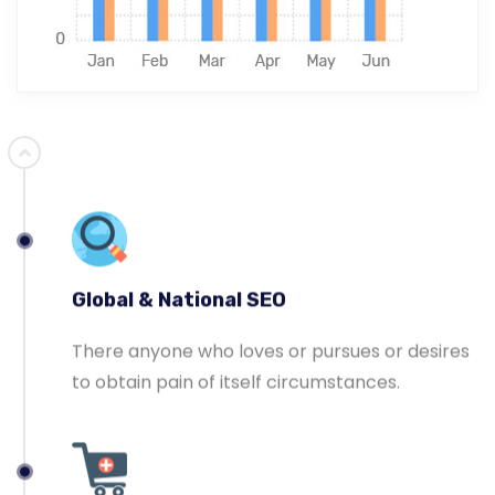
Ecommerce SEO
Master-builder of human happiness one
rejects, dislikes, or avoids pleasure itself.
Global & National SEO
There anyone who loves or pursues or desires
to obtain pain of itself circumstances.