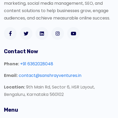
marketing, social media management, SEO, and
content solutions to help businesses grow, engage
audiences, and achieve measurable online success.
Contact Now
Phone:
+91 6362028048
Email:
contact@sanshrayventures.in
Location:
9th Main Rd, Sector 6, HSR Layout,
Bengaluru, Karnataka 560102
Menu