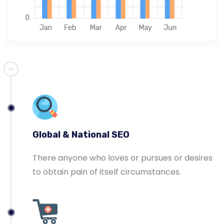
Ecommerce SEO
Master-builder of human happiness one
rejects, dislikes, or avoids pleasure itself.
Global & National SEO
There anyone who loves or pursues or desires
to obtain pain of itself circumstances.