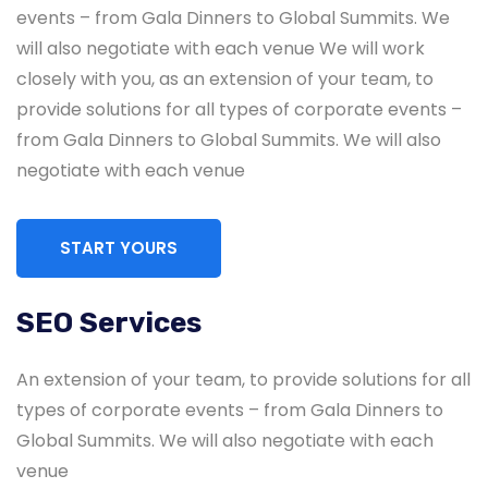
events – from Gala Dinners to Global Summits. We
will also negotiate with each venue We will work
closely with you, as an extension of your team, to
provide solutions for all types of corporate events –
from Gala Dinners to Global Summits. We will also
negotiate with each venue
START YOURS
SEO Services
Global & National SEO
An extension of your team, to provide solutions for all
There anyone who loves or pursues or desires
types of corporate events – from Gala Dinners to
to obtain pain of itself circumstances.
Global Summits. We will also negotiate with each
venue