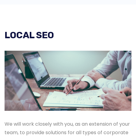
LOCAL SEO
We will work closely with you, as an extension of your
team, to provide solutions for all types of corporate