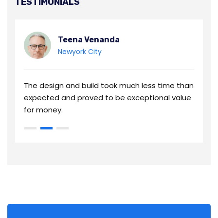
TESTIMONIALS
Teena Venanda
Newyork City
an
The design and build took much less time than
T
e
expected and proved to be exceptional value
e
for money.
f