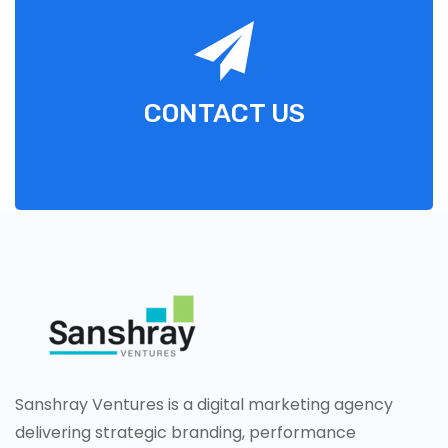
CONTACT US
Sanshray Ventures is a digital marketing agency
delivering strategic branding, performance