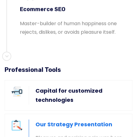
Ecommerce SEO
Master-builder of human happiness one
rejects, dislikes, or avoids pleasure itself.
Professional Tools
Global & National SEO
There anyone who loves or pursues or desires
Capital for customized
to obtain pain of itself circumstances.
technologies
Our Strategy Presentation
Ecommerce SEO