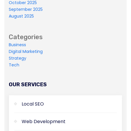
October 2025
Master-builder of human happiness one
September 2025
rejects, dislikes, or avoids pleasure itself.
August 2025
Categories
Business
Digital Marketing
Strategy
Tech
OUR SERVICES
Local SEO
Web Development