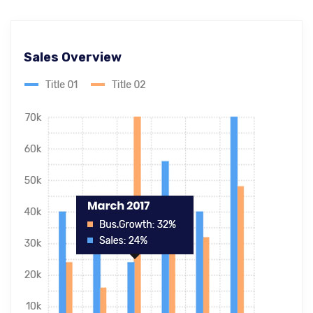
Sales Overview
Ecommerce SEO
Master-builder of human happiness one
rejects, dislikes, or avoids pleasure itself.
Global & National SEO
There anyone who loves or pursues or desires
to obtain pain of itself circumstances.