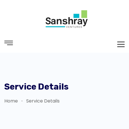
Service Details
Home
Service Details