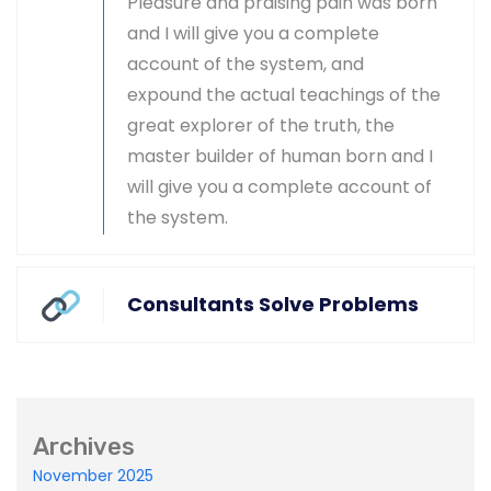
Pleasure and praising pain was born
and I will give you a complete
Master-builder of human happiness one
account of the system, and
rejects, dislikes, or avoids pleasure itself.
expound the actual teachings of the
great explorer of the truth, the
master builder of human born and I
will give you a complete account of
the system.
Global & National SEO
There anyone who loves or pursues or desires
Consultants Solve Problems
to obtain pain of itself circumstances.
Archives
Ecommerce SEO
November 2025