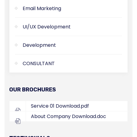
Email Marketing
UI/UX Development
Development
CONSULTANT
OUR BROCHURES
Service 01
Download.pdf
About Company
Download.doc