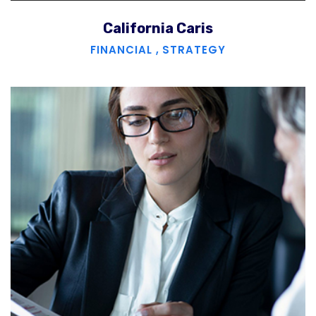
California Caris
FINANCIAL
,
STRATEGY