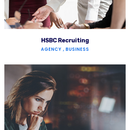
HSBC Recruiting
AGENCY
,
BUSINESS