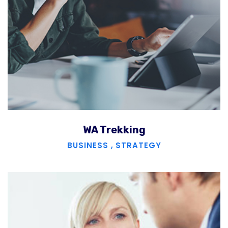
WA Trekking
BUSINESS
,
STRATEGY