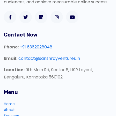
audiences, and achieve measurable online success.
Contact Now
Phone:
+91 6362028048
Email:
contact@sanshrayventures.in
Location:
9th Main Rd, Sector 6, HSR Layout,
Bengaluru, Karnataka 560102
Menu
Home
About
Services