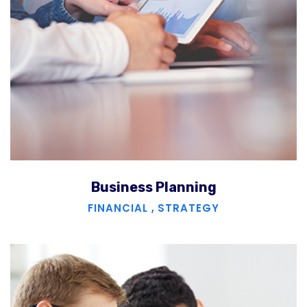
Business Planning
FINANCIAL
,
STRATEGY