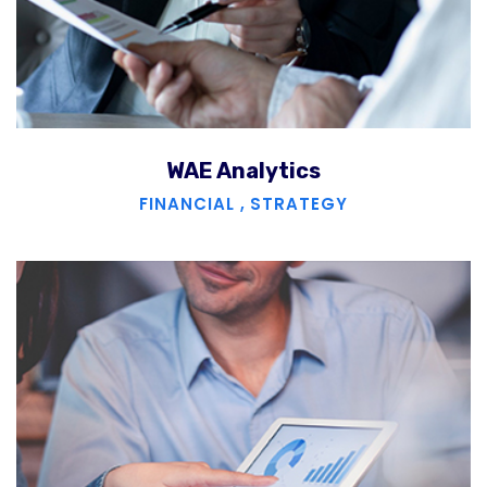
WAE Analytics
FINANCIAL
,
STRATEGY