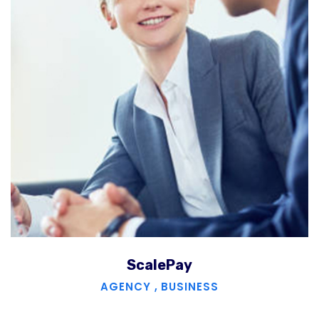
ScalePay
AGENCY
,
BUSINESS