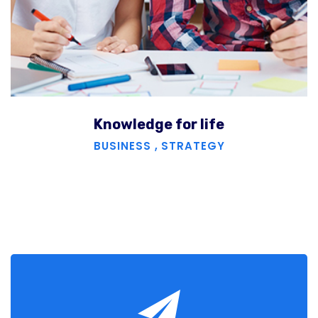
Knowledge for life
BUSINESS
,
STRATEGY