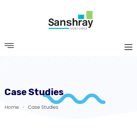
Case Studies
Home
Case Studies