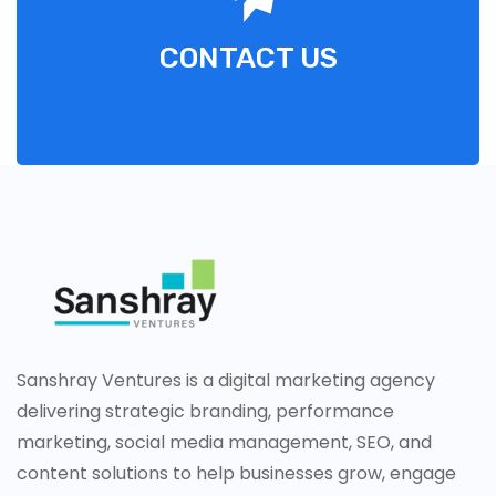
CONTACT US
Sanshray Ventures is a digital marketing agency
delivering strategic branding, performance
marketing, social media management, SEO, and
content solutions to help businesses grow, engage