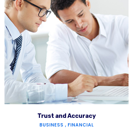
Trust and Accuracy
BUSINESS
,
FINANCIAL