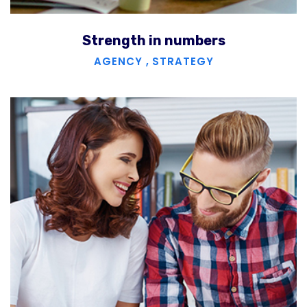
Strength in numbers
AGENCY
,
STRATEGY